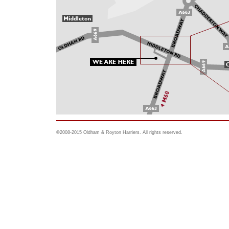
©2008-2015 Oldham & Royton Harriers. All rights reserved.