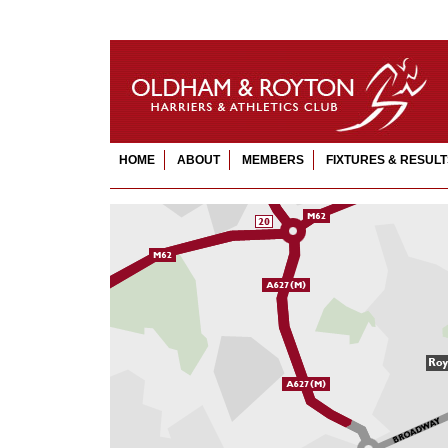
HOME
ABOUT
MEMBERS
FIXTURES & RESULT