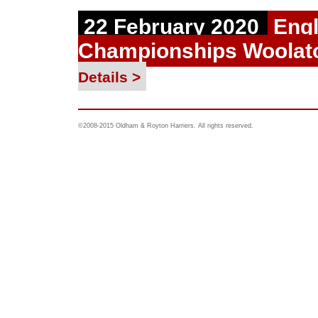
22 February 2020
Engl
Championships Woolat
Details >
©2008-2015 Oldham & Royton Harriers. All rights reserved.