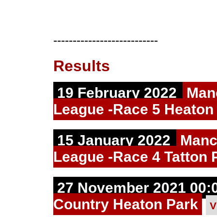
---------------------------
Results
19 February 2022
Man
League -Race 5 Heaton
15 January 2022
Manc
League -Race 4 Tatton 
27 November 2021 00:0
Country Heaton Park
V