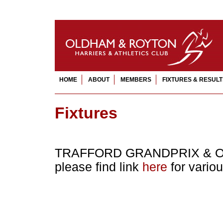
HOME
ABOUT
MEMBERS
FIXTURES & RESULT
Fixtures
TRAFFORD GRANDPRIX & O
please find link
here
for vario