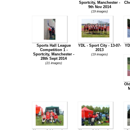
Sportcity, Manchester -
Cho
9th Nov 2014
(19 images)
Sports Hall League
YDL - Sport City - 13-07-
YD
Competition 1 -
2013
Sportcity, Manchester -
(19 images)
28th Sept 2014
(21 images)
Ol
M