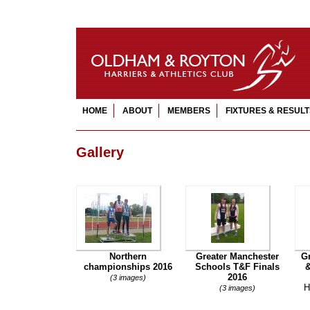
HOME
ABOUT
MEMBERS
FIXTURES & RESULT
Gallery
Northern
Greater Manchester
G
championships 2016
Schools T&F Finals
&
2016
(3 images)
H
(3 images)