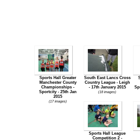
Sports Hall Greater
South East Lancs Cross
Manchester County
Country League - Leigh
Championships -
- 17th January 2015
Sp
Sportcity - 25th Jan
(18 images)
2015
(17 images)
Sports Hall League
Competition 2 -