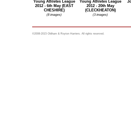
Young Athletes League
Young Athletes League
Jo
2012 - 6th May (EAST
2012 - 20th May
CHESHIRE)
(CLECKHEATON)
(8 images)
(3 images)
©2008-2015 Oldham & Royton Harriers. All rights reserved.